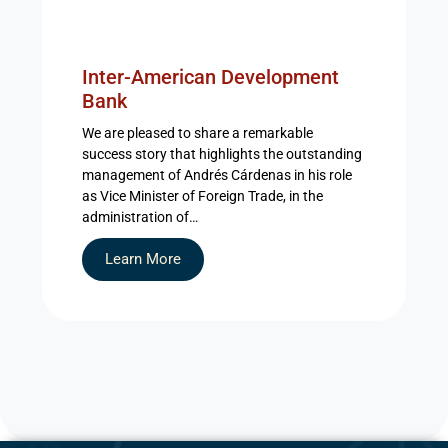
Inter-American Development
Bank
We are pleased to share a remarkable
success story that highlights the outstanding
management of Andrés Cárdenas in his role
as Vice Minister of Foreign Trade, in the
administration of…
Learn More