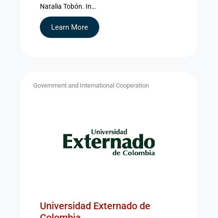
Natalia Tobón. In…
Learn More
Government and International Cooperation
Universidad Externado de
Colombia