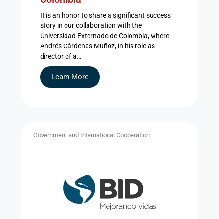
It is an honor to share a significant success
story in our collaboration with the
Universidad Externado de Colombia, where
Andrés Cárdenas Muñoz, in his role as
director of a…
Learn More
Government and International Cooperation