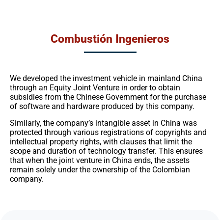
Combustión Ingenieros
We developed the investment vehicle in mainland China
through an Equity Joint Venture in order to obtain
subsidies from the Chinese Government for the purchase
of software and hardware produced by this company.
Similarly, the company’s intangible asset in China was
protected through various registrations of copyrights and
intellectual property rights, with clauses that limit the
scope and duration of technology transfer. This ensures
that when the joint venture in China ends, the assets
remain solely under the ownership of the Colombian
company.