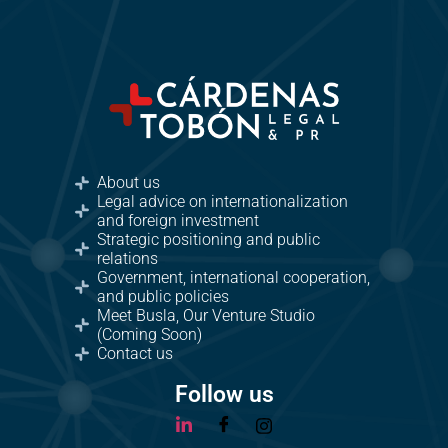
About us
Legal advice on internationalization
and foreign investment
Strategic positioning and public
relations
Government, international cooperation,
and public policies
Meet Busla, Our Venture Studio
(Coming Soon)
Contact us
Follow us