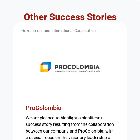
Other Success Stories
Government and International Cooperation
ProColombia
We are pleased to highlight a significant
success story resulting from the collaboration
between our company and ProColombia, with
a special focus on the visionary leadership of