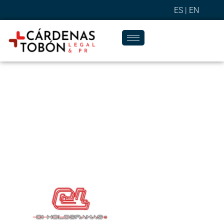
ES |
EN
Success Stories