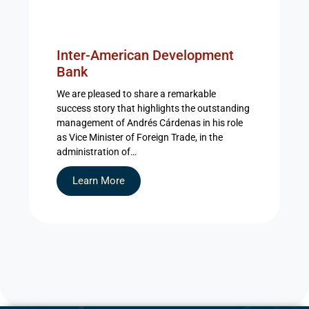
Inter-American Development
Bank
We are pleased to share a remarkable
success story that highlights the outstanding
management of Andrés Cárdenas in his role
as Vice Minister of Foreign Trade, in the
administration of…
Learn More