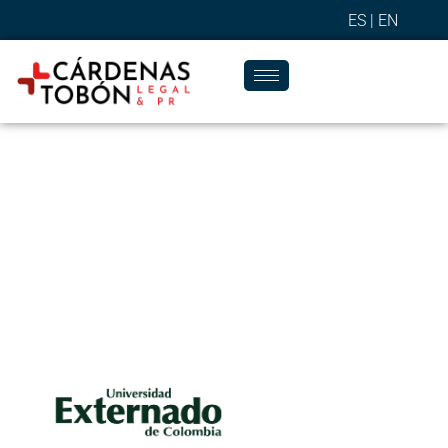
ES |
EN
Success Stories