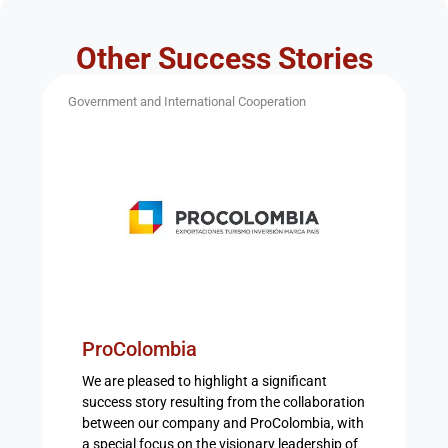
Other Success Stories
Government and International Cooperation
ProColombia
We are pleased to highlight a significant
success story resulting from the collaboration
between our company and ProColombia, with
a special focus on the visionary leadership of