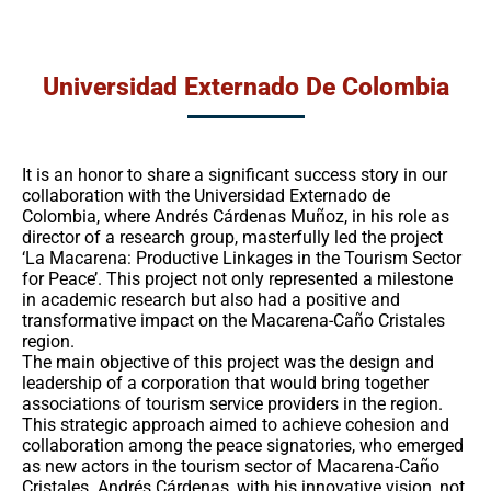
Universidad Externado De Colombia
It is an honor to share a significant success story in our
collaboration with the Universidad Externado de
Colombia, where Andrés Cárdenas Muñoz, in his role as
director of a research group, masterfully led the project
‘La Macarena: Productive Linkages in the Tourism Sector
for Peace’. This project not only represented a milestone
in academic research but also had a positive and
transformative impact on the Macarena-Caño Cristales
region.
The main objective of this project was the design and
leadership of a corporation that would bring together
associations of tourism service providers in the region.
This strategic approach aimed to achieve cohesion and
collaboration among the peace signatories, who emerged
as new actors in the tourism sector of Macarena-Caño
Cristales. Andrés Cárdenas, with his innovative vision, not