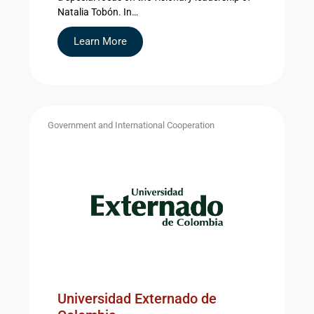
Natalia Tobón. In…
Learn More
Government and International Cooperation
Universidad Externado de