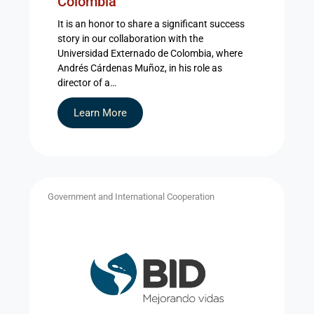
Colombia
It is an honor to share a significant success
story in our collaboration with the
Universidad Externado de Colombia, where
Andrés Cárdenas Muñoz, in his role as
director of a…
Learn More
Government and International Cooperation