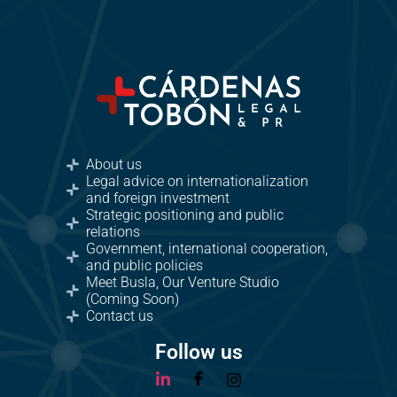
About us
Legal advice on internationalization
and foreign investment
Strategic positioning and public
relations
Government, international cooperation,
and public policies
Meet Busla, Our Venture Studio
(Coming Soon)
Contact us
Follow us