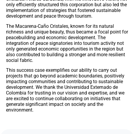
only efficiently structured this corporation but also led the
implementation of strategies that fostered sustainable
development and peace through tourism.
The Macarena-Caño Cristales, known for its natural
richness and unique beauty, thus became a focal point for
peacebuilding and economic development. The
integration of peace signatories into tourism activity not
only generated economic opportunities in the region but
also contributed to building a stronger and more resilient
social fabric.
This success case exemplifies our ability to carry out
projects that go beyond academic boundaries, positively
impacting communities and contributing to sustainable
development. We thank the Universidad Externado de
Colombia for trusting in our vision and expertise, and we
are excited to continue collaborating on initiatives that
generate significant impact on society and the
environment.